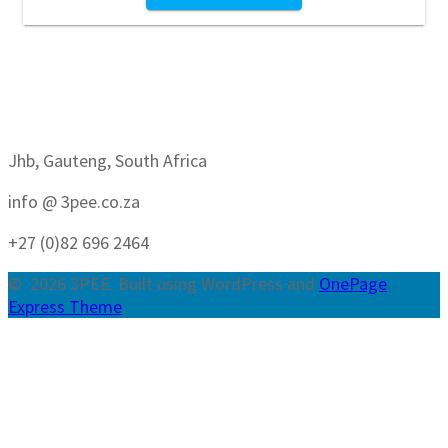
Jhb, Gauteng, South Africa
info @ 3pee.co.za
+27 (0)82 696 2464
© 2026 3PEE. Built using WordPress and
OnePage
Express Theme
.