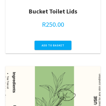
Bucket Toilet Lids
R
250.00
ADD TO BASKET