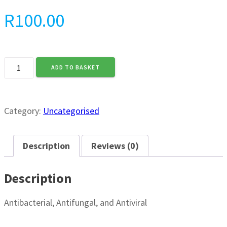
R
100.00
3Pee
ADD TO BASKET
Magic
Cream
(125ml)
quantity
Category:
Uncategorised
Description
Reviews (0)
Description
Antibacterial, Antifungal, and Antiviral