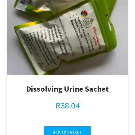
Dissolving Urine Sachet
R
38.04
ADD TO BASKET