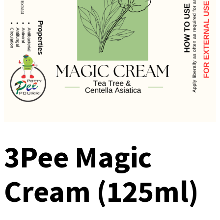
3Pee Magic
Cream (125ml)