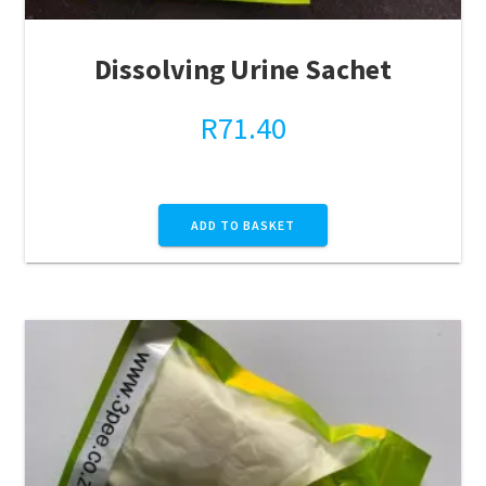
Dissolving Urine Sachet
R
71.40
ADD TO BASKET