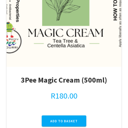
3Pee Magic Cream (500ml)
R
180.00
ADD TO BASKET