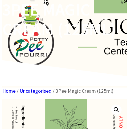
3PEE MAGIC
CREAM (125ML)
Home
/
Uncategorised
/ 3Pee Magic Cream (125ml)