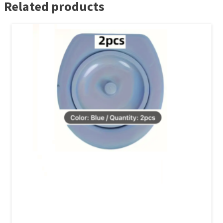
Related products